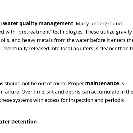
in
water quality management
. Many underground
 with “pretreatment” technologies. These utilize gravity
oils, and heavy metals from the water before it enters th
r eventually released into local aquifers is cleaner than t
ems should not be out of mind. Proper
maintenance
is
 failure. Over time, silt and debris can accumulate in th
these systems with access for inspection and periodic
ater Detention