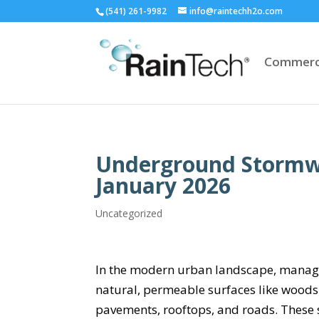
(541) 261-9982
info@raintechh2o.com
Commerc
Underground Stormwat
January 2026
Uncategorized
In the modern urban landscape, managin
natural, permeable surfaces like woods
pavements, rooftops, and roads. These s