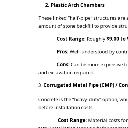
2. Plastic Arch Chambers
These linked “half-pipe” structures are 
amount of stone backfill to provide str
Cost Range:
Roughly
$9.00 to 
Pros:
Well-understood by contra
Cons:
Can be more expensive to 
and excavation required.
Corrugated Metal Pipe (CMP) / Con
Concrete is the “heavy-duty” option, whi
before installation costs.
Cost Range:
Material costs for