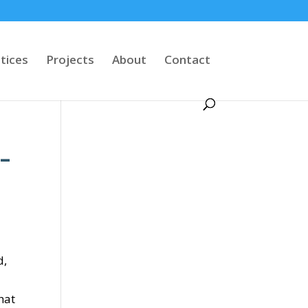
tices
Projects
About
Contact
 –
d,
hat