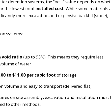
r detention systems, the “best” value depends on whet
or the lowest total
installed cost
. While some materials 
ficantly more excavation and expensive backfill (stone),
mon systems:
h
void ratio
(up to 95%). This means they require less
 volume of water.
.00 to $11.00 per cubic foot
of storage.
n volume and easy to transport (delivered flat).
uires on site assembly, excavation and installation must
red to other methods.