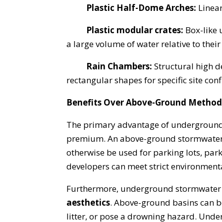
Plastic Half-Dome Arches:
Linea
Plastic modular crates:
Box-like 
a large volume of water relative to their 
Rain Chambers:
Structural high d
rectangular shapes for specific site con
Benefits Over Above-Ground Method
The primary advantage of underground
premium. An above-ground stormwater d
otherwise be used for parking lots, par
developers can meet strict environmenta
Furthermore, underground stormwater 
aesthetics
. Above-ground basins can b
litter, or pose a drowning hazard. Under