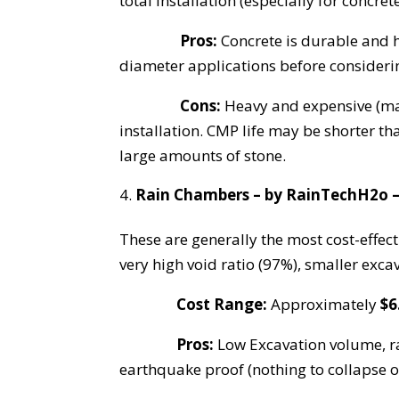
total installation (especially for concre
Pros:
Concrete is durable and h
diameter applications before considerin
Cons:
Heavy and expensive (man
installation. CMP life may be shorter t
large amounts of stone.
Rain Chambers – by RainTechH2o –
These are generally the most cost-effec
very high void ratio (97%), smaller exca
Cost Range:
Approximately
$6
Pros:
Low Excavation volume, rap
earthquake proof (nothing to collapse 