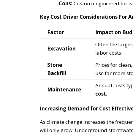
Cons:
Custom engineered for ea
Key Cost Driver Considerations For
Factor
Impact on Bud
Often the large
Excavation
labor costs.
Stone
Prices for clea
Backfill
use far more st
Annual costs ty
Maintenance
cost.
Increasing Demand for Cost Effecti
As climate change increases the frequen
will only grow. Underground stormwater