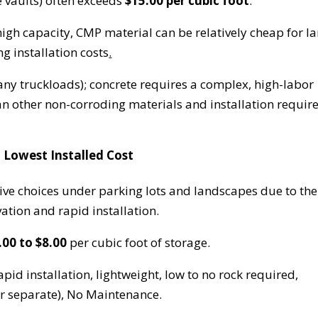
te vaults) often exceeds
$15.00 per cubic foot
.
igh capacity, CMP material can be relatively cheap for l
g installation costs
.
y truckloads); concrete requires a complex, high-labor
han other non-corroding materials and installation requir
 Lowest Installed Cost
tive choices under parking lots and landscapes due to the
vation and rapid installation.
.00 to $8.00
per cubic foot of storage.
id installation, lightweight, low to no rock required,
or separate), No Maintenance.