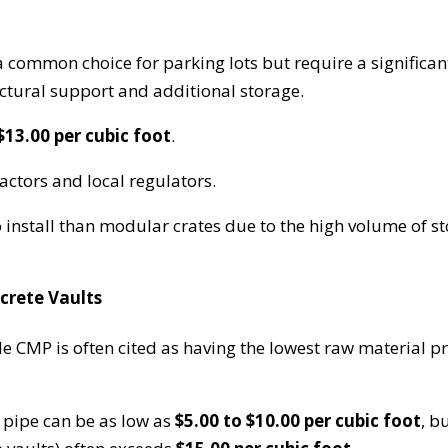
a common choice for parking lots but require a significan
uctural support and additional storage.
$13.00 per cubic foot
.
ctors and local regulators.
install than modular crates due to the high volume of s
crete Vaults
le CMP is often cited as having the lowest raw material pr
 pipe can be as low as
$5.00 to $10.00 per cubic foot
, b