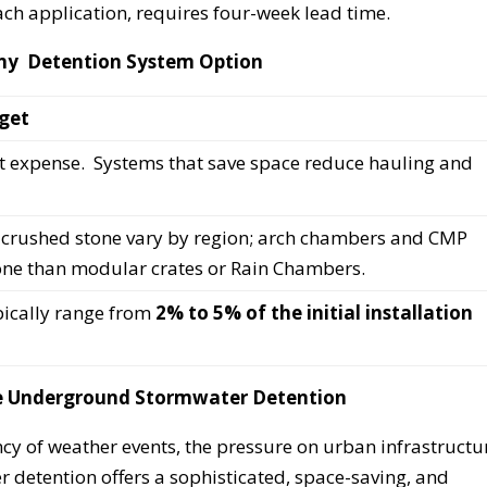
ch application, requires four-week lead time.
 Any Detention System Option
get
st expense. Systems that save space reduce hauling and
n, crushed stone vary by region; arch chambers and CMP
one than modular crates or Rain Chambers.
pically range from
2% to 5% of the initial installation
ve Underground Stormwater Detention
cy of weather events, the pressure on urban infrastructu
 detention offers a sophisticated, space-saving, and