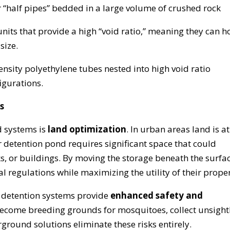
r “half pipes” bedded in a large volume of crushed rock
units that provide a high “void ratio,” meaning they can h
size.
ensity polyethylene tubes nested into high void ratio
figurations.
s
 systems is
land optimization
. In urban areas land is at
etention pond requires significant space that could
ks, or buildings. By moving the storage beneath the surfac
l regulations while maximizing the utility of their proper
detention systems provide
enhanced safety and
ecome breeding grounds for mosquitoes, collect unsight
ground solutions eliminate these risks entirely.