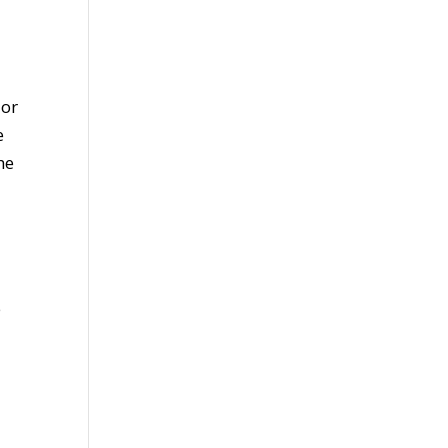
 or
e
he
e