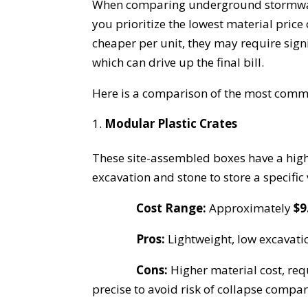
When comparing underground stormwate
you prioritize the lowest material price 
cheaper per unit, they may require signi
which can drive up the final bill.
Here is a comparison of the most com
Modular Plastic Crates
These site-assembled boxes have a hig
excavation and stone to store a specific
Cost Range:
Approximately
$9
Pros:
Lightweight, low excavatio
Cons:
Higher material cost, req
precise to avoid risk of collapse compa