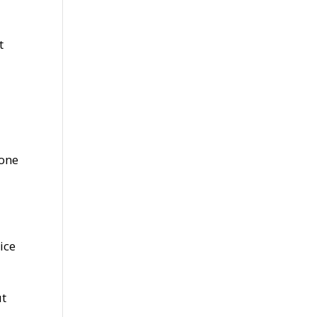
t
tone
ice
ut