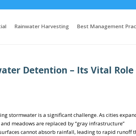
ial
Rainwater Harvesting
Best Management Prac
er Detention – Its Vital Role
g stormwater is a significant challenge. As cities expan
 and meadows are replaced by “gray infrastructure”
urfaces cannot absorb rainfall, leading to rapid runoff t