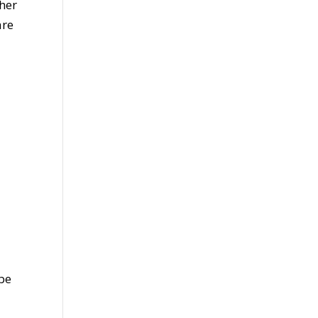
her
are
 be