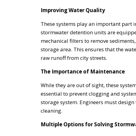
Improving Water Quality
These systems play an important part 
stormwater detention units are equipped
mechanical filters to remove sediments, 
storage area. This ensures that the wate
raw runoff from city streets.
The Importance of Maintenance
While they are out of sight, these syst
essential to prevent clogging and system
storage system. Engineers must design 
cleaning.
Multiple Options for Solving Stormw