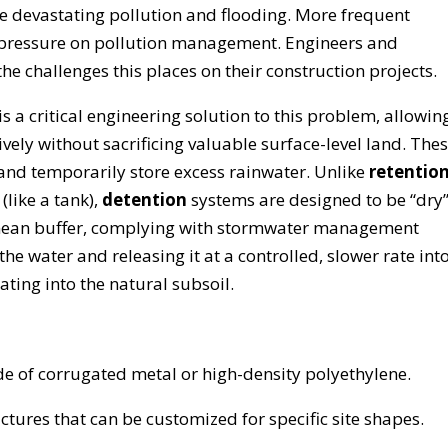
 devastating pollution and flooding. More frequent
 pressure on pollution management. Engineers and
the challenges this places on their construction projects.
is a critical engineering solution to this problem, allowin
vely without sacrificing valuable surface-level land. The
nd temporarily store excess rainwater. Unlike
retentio
like a tank),
detention
systems are designed to be “dry
anean buffer, complying with stormwater management
e water and releasing it at a controlled, slower rate int
ating into the natural subsoil.
 of corrugated metal or high-density polyethylene.
tures that can be customized for specific site shapes.