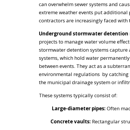
can overwhelm sewer systems and cause
extreme weather events put additional
contractors are increasingly faced with 
Underground stormwater detention
projects to manage water volume effecti
stormwater detention systems capture a
systems, which hold water permanently (
between events. They act as a subterr
environmental regulations by catching th
the municipal drainage system or infiltr
These systems typically consist of:
Large-diameter pipes:
Often made
Concrete vaults:
Rectangular struc