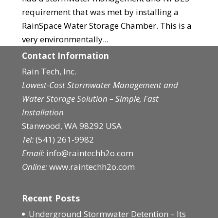
requirement that was met by installing a
RainSpace Water Storage Chamber. This is a
very environmentally...
Contact Information
Rain Tech, Inc.
Lowest-Cost Stormwater Management and
Water Storage Solution – Simple, Fast
Installation
Stanwood, WA 98292 USA
Tel:
(541) 261-9982
Email:
info@raintechh2o.com
Online:
www.raintechh2o.com
Recent Posts
Underground Stormwater Detention – Its