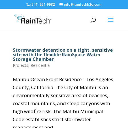
(541) 261-9982
info@raintechh2o.com
Stormwater detention on a tight, sensitive
site with the flexible RainSpace Water
Storage Chamber
Projects
,
Residential
Malibu Ocean Front Residence – Los Angeles
County, California The City of Malibu is an
environmentally sensitive area of beaches,
coastal mountains, and steep canyons with
high wildfire risk. The Malibu Municipal
Code establishes strict stormwater
management and...