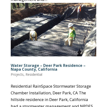
Water Storage – Deer Park Residence –
Napa County, California
Projects
,
Residential
Residential RainSpace Stormwater Storage
Chamber Installation, Deer Park, CA The
hillside residence in Deer Park, California
had a stormwater management and NPDES