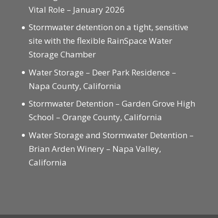
Vital Role – January 2026
Stormwater detention on a tight, sensitive
site with the flexible RainSpace Water
Storage Chamber
Water Storage – Deer Park Residence –
Napa County, California
Stormwater Detention – Garden Grove High
School – Orange County, California
Water Storage and Stormwater Detention –
Brian Arden Winery – Napa Valley,
California